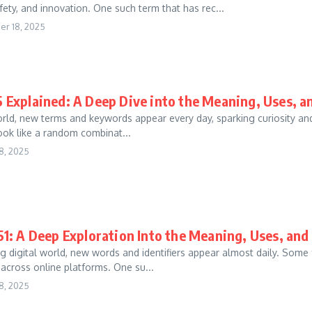
fety, and innovation. One such term that has rec...
r 18, 2025
 Explained: A Deep Dive into the Meaning, Uses, 
world, new terms and keywords appear every day, sparking curiosity a
 look like a random combinat...
8, 2025
1: A Deep Exploration Into the Meaning, Uses, an
g digital world, new words and identifiers appear almost daily. Some
 across online platforms. One su...
8, 2025