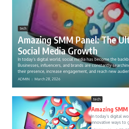
tech
Amazing SMM Panel: The Ult
Social Media Growth
In today’s digital world, social media has become the back
Businesses, influencers, and brands are constantly searchi
their presence, increase engagement, and reach new audie
ADMIN
March 28, 2026
tech
Amazing SMM P
In today’s digital w
innovative ways to g