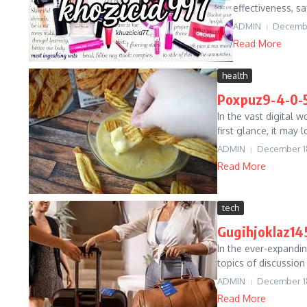
effectiveness, sa
ADMIN
Decembe
Read More
health
Poxpuz9-4-0-5
In the vast digital 
first glance, it may
ADMIN
December 1
Read More
tech
Gugihjoklaz145
In the ever-expandin
topics of discussion
ADMIN
December 1
Read More