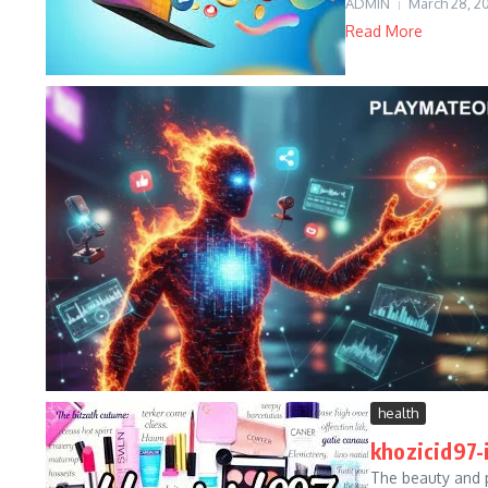
ADMIN
March 28, 2
Read More
health
khozicid97-
The beauty and 