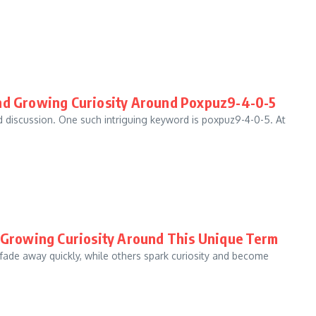
and Growing Curiosity Around Poxpuz9-4-0-5
nd discussion. One such intriguing keyword is poxpuz9-4-0-5. At
d Growing Curiosity Around This Unique Term
 fade away quickly, while others spark curiosity and become