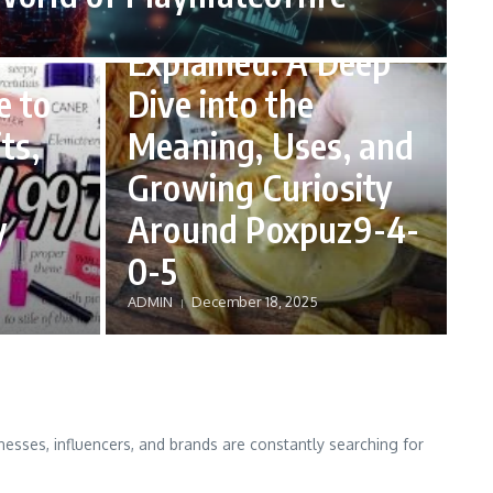
Poxpuz9-4-0-5
Explained: A Deep
e to
Dive into the
ts,
Meaning, Uses, and
Growing Curiosity
y
Around Poxpuz9-4-
0-5
ADMIN
December 18, 2025
nesses, influencers, and brands are constantly searching for