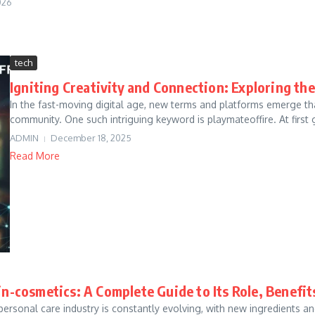
026
tech
Igniting Creativity and Connection: Exploring th
In the fast-moving digital age, new terms and platforms emerge that
community. One such intriguing keyword is playmateoffire. At first gl
ADMIN
December 18, 2025
Read More
in-cosmetics: A Complete Guide to Its Role, Benefi
personal care industry is constantly evolving, with new ingredient