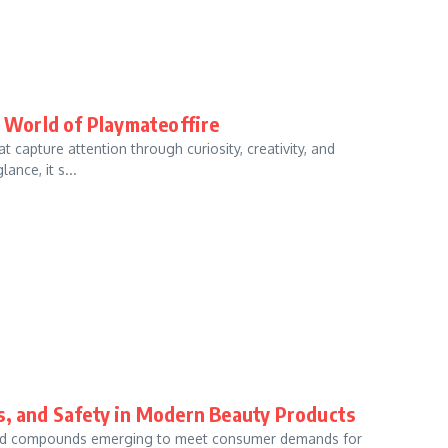
e World of Playmateoffire
 capture attention through curiosity, creativity, and
ance, it s...
ts, and Safety in Modern Beauty Products
s and compounds emerging to meet consumer demands for