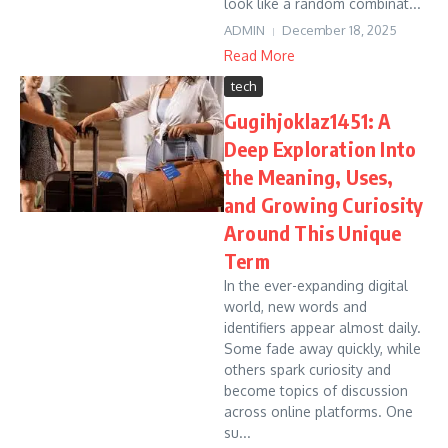
look like a random combinat...
ADMIN
December 18, 2025
Read More
tech
Gugihjoklaz1451: A
Deep Exploration Into
the Meaning, Uses,
and Growing Curiosity
Around This Unique
Term
In the ever-expanding digital
world, new words and
identifiers appear almost daily.
Some fade away quickly, while
others spark curiosity and
become topics of discussion
across online platforms. One
su...