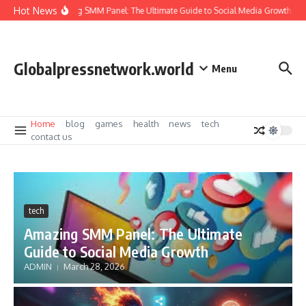
Skip to content
Hot News
Amazing SMM Panel: The Ultimate Guide to Social Media Growth
I
Globalpressnetwork.world
Menu
Home
blog
games
health
news
tech
contact us
tech
Amazing SMM Panel: The Ultimate
Guide to Social Media Growth
ADMIN
March 28, 2026