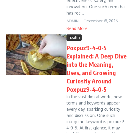
effectiveness, safety, and
innovation. One such term that
has rec...
ADMIN
December 18, 2025
Read More
health
Poxpuz9-4-0-5
Explained: A Deep Dive
into the Meaning,
Uses, and Growing
Curiosity Around
Poxpuz9-4-0-5
In the vast digital world, new
terms and keywords appear
every day, sparking curiosity
and discussion. One such
intriguing keyword is poxpuz9-
4-0-5. At first glance, it may