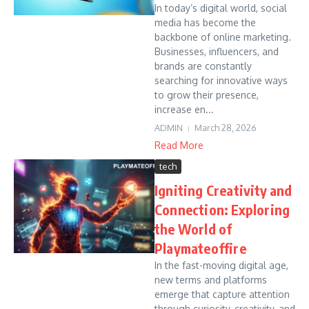
In today’s digital world, social
media has become the
backbone of online marketing.
Businesses, influencers, and
brands are constantly
searching for innovative ways
to grow their presence,
increase en...
ADMIN
March 28, 2026
Read More
tech
Igniting Creativity and
Connection: Exploring
the World of
Playmateoffire
In the fast-moving digital age,
new terms and platforms
emerge that capture attention
through curiosity, creativity, and