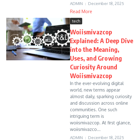
ADMIN
December 18, 2025
Read More
tech
Woiismivazcop
Explained: A Deep Dive
into the Meaning,
Uses, and Growing
Curiosity Around
Woiismivazcop
In the ever-evolving digital
world, new terms appear
almost daily, sparking curiosity
and discussion across online
communities. One such
intriguing term is
woiismivazcop. At first glance,
woiismivazco...
ADMIN
December 18, 2025