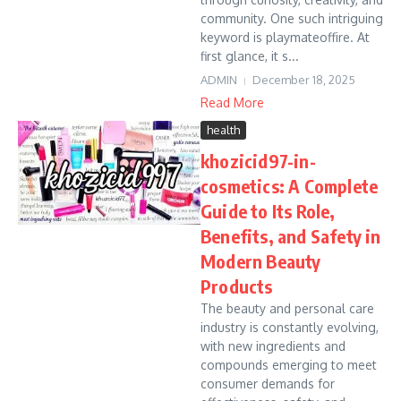
community. One such intriguing
keyword is playmateoffire. At
first glance, it s...
ADMIN
December 18, 2025
Read More
health
khozicid97-in-
cosmetics: A Complete
Guide to Its Role,
Benefits, and Safety in
Modern Beauty
Products
The beauty and personal care
industry is constantly evolving,
with new ingredients and
compounds emerging to meet
consumer demands for