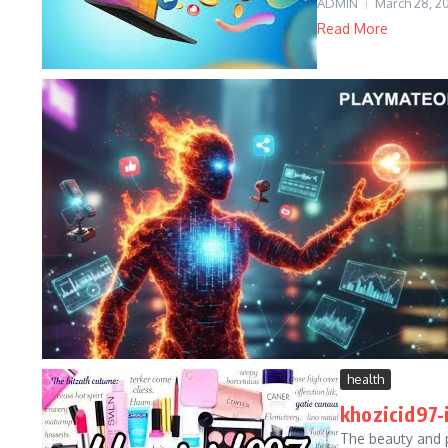
ADMIN
March 28, 2
Read More
health
khozicid97-
The beauty and 