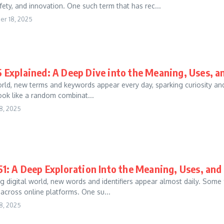
fety, and innovation. One such term that has rec...
r 18, 2025
 Explained: A Deep Dive into the Meaning, Uses, 
world, new terms and keywords appear every day, sparking curiosity a
 look like a random combinat...
8, 2025
1: A Deep Exploration Into the Meaning, Uses, an
g digital world, new words and identifiers appear almost daily. Some
 across online platforms. One su...
8, 2025