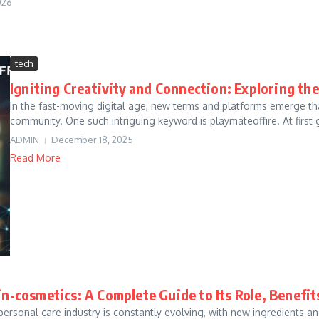
026
tech
Igniting Creativity and Connection: Exploring th
In the fast-moving digital age, new terms and platforms emerge that
community. One such intriguing keyword is playmateoffire. At first gl
ADMIN
December 18, 2025
Read More
in-cosmetics: A Complete Guide to Its Role, Benefi
personal care industry is constantly evolving, with new ingredient