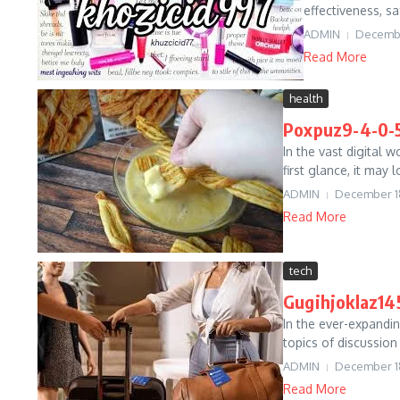
effectiveness, sa
ADMIN
Decembe
Read More
health
Poxpuz9-4-0-5
In the vast digital 
first glance, it may
ADMIN
December 1
Read More
tech
Gugihjoklaz145
In the ever-expandin
topics of discussion
ADMIN
December 1
Read More