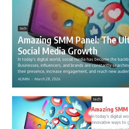
tech
Amazing SMM Panel: The Ult
Social Media Growth
In today’s digital world, social media has become the back
Businesses, influencers, and brands are constantly searchi
their presence, increase engagement, and reach new audie
ADMIN
March 28, 2026
tech
Amazing SMM P
In today’s digital w
innovative ways to g