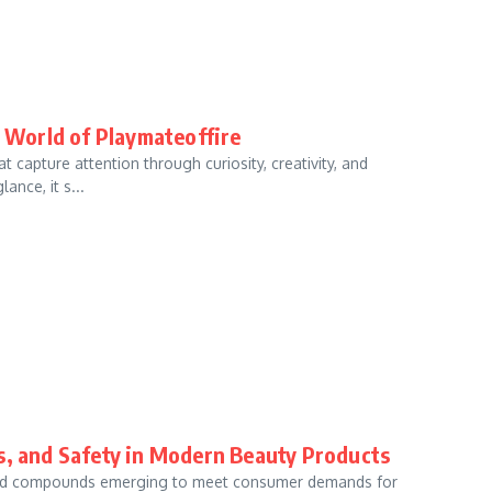
e World of Playmateoffire
 capture attention through curiosity, creativity, and
ance, it s...
ts, and Safety in Modern Beauty Products
s and compounds emerging to meet consumer demands for