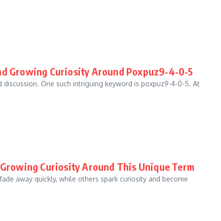
and Growing Curiosity Around Poxpuz9-4-0-5
nd discussion. One such intriguing keyword is poxpuz9-4-0-5. At
d Growing Curiosity Around This Unique Term
 fade away quickly, while others spark curiosity and become