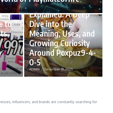
Poxpuz9-4-0-5
Explained: A Deep
e to
Dive into the
ts,
Meaning, Uses, and
Growing Curiosity
y
Around Poxpuz9-4-
0-5
ADMIN
December 18, 2025
nesses, influencers, and brands are constantly searching for