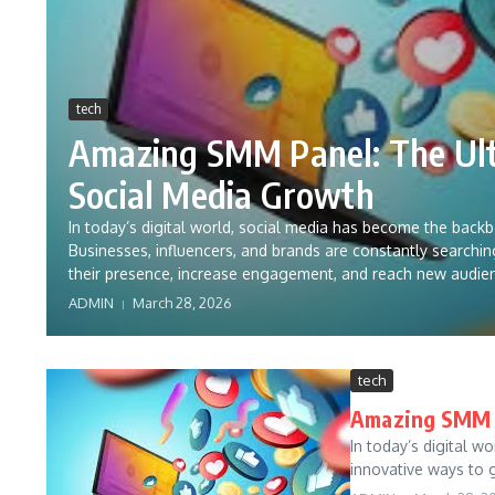
tech
Amazing SMM Panel: The Ult
Social Media Growth
In today’s digital world, social media has become the back
Businesses, influencers, and brands are constantly searchi
their presence, increase engagement, and reach new audie
ADMIN
March 28, 2026
tech
Amazing SMM P
In today’s digital w
innovative ways to g