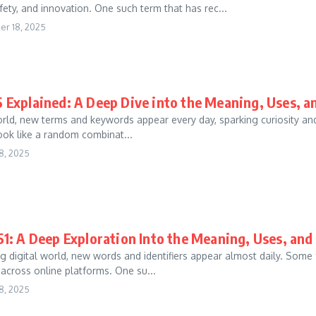
fety, and innovation. One such term that has rec...
r 18, 2025
 Explained: A Deep Dive into the Meaning, Uses, 
world, new terms and keywords appear every day, sparking curiosity a
 look like a random combinat...
8, 2025
1: A Deep Exploration Into the Meaning, Uses, an
g digital world, new words and identifiers appear almost daily. Some
 across online platforms. One su...
8, 2025