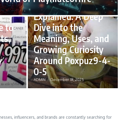
Poxpuz9-4-0-5
Explained: A Deep
e to
Dive into the
ts,
Meaning, Uses, and
Growing Curiosity
y
Around Poxpuz9-4-
0-5
ADMIN
December 18, 2025
nesses, influencers, and brands are constantly searching for