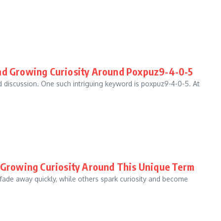
and Growing Curiosity Around Poxpuz9-4-0-5
nd discussion. One such intriguing keyword is poxpuz9-4-0-5. At
d Growing Curiosity Around This Unique Term
 fade away quickly, while others spark curiosity and become