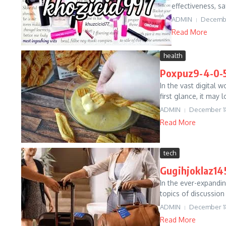
effectiveness, sa
ADMIN
Decembe
Read More
health
Poxpuz9-4-0-5
In the vast digital 
first glance, it may
ADMIN
December 1
Read More
tech
Gugihjoklaz145
In the ever-expandin
topics of discussion
ADMIN
December 1
Read More