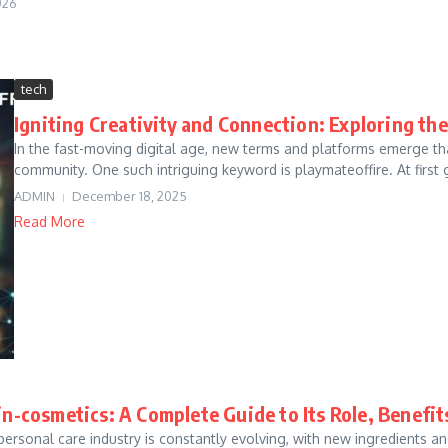
026
tech
Igniting Creativity and Connection: Exploring th
In the fast-moving digital age, new terms and platforms emerge that
community. One such intriguing keyword is playmateoffire. At first gl
ADMIN
December 18, 2025
Read More
in-cosmetics: A Complete Guide to Its Role, Benefi
personal care industry is constantly evolving, with new ingredient