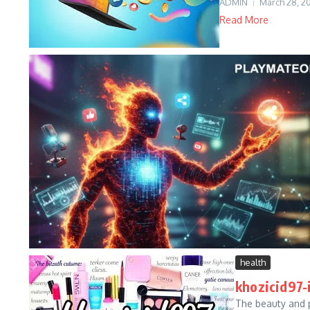
ADMIN
March 28, 2
Read More
health
khozicid97-
The beauty and 