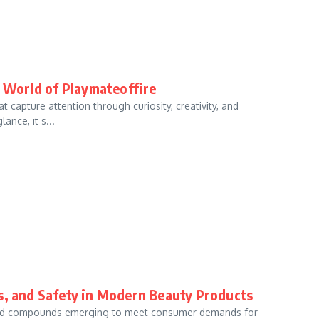
e World of Playmateoffire
 capture attention through curiosity, creativity, and
ance, it s...
ts, and Safety in Modern Beauty Products
s and compounds emerging to meet consumer demands for